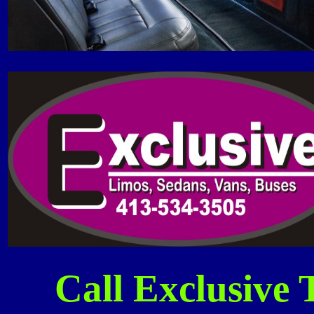
Call Exclusive