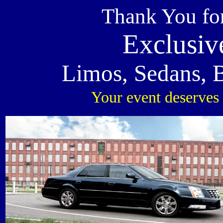
Thank You fo
Exclusiv
Limos, Sedans, 
Your event deserves 