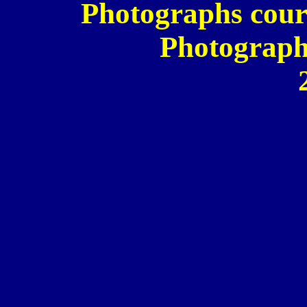
Photographs cour
Photograph